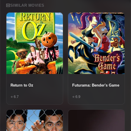
SIMILAR MOVIES
Return to Oz
Futurama: Bender's Game
⭐ 6.7
⭐ 6.9