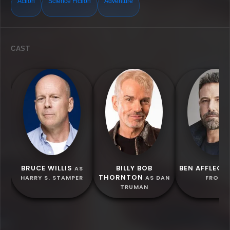
Action
Science Fiction
Adventure
CAST
BRUCE WILLIS
BILLY BOB
BEN AFFLECK
AS
THORNTON
HARRY S. STAMPER
AS DAN
FROST
TRUMAN