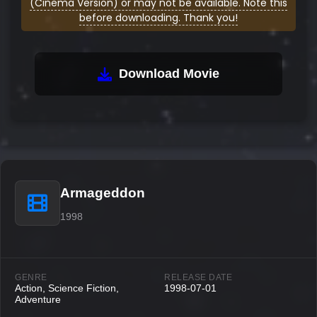
(Cinema Version) or may not be available. Note this
before downloading. Thank you!
Download Movie
Armageddon
1998
GENRE
RELEASE DATE
Action, Science Fiction,
1998-07-01
Adventure