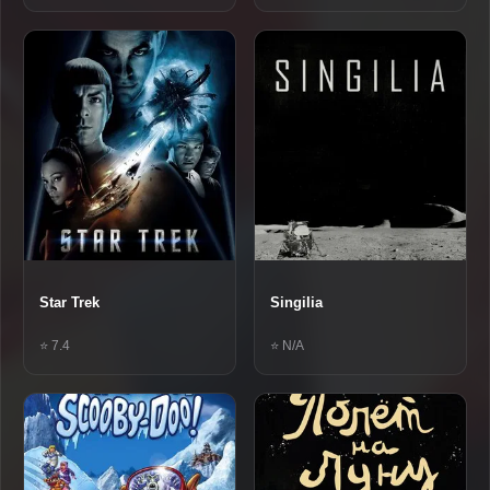
Star Trek
Singilia
⭐ 7.4
⭐ N/A