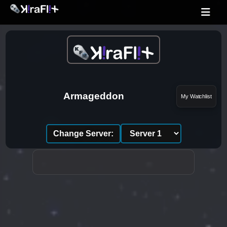
Armageddon
My Watchlist
Change Server: