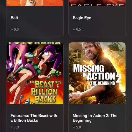
Bolt
Eagle Eye
⭐ 6.6
⭐ 6.5
Futurama: The Beast with
Missing in Action 2: The
a Billion Backs
Beginning
⭐ 7.0
⭐ 5.8