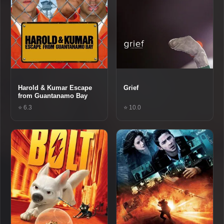
Harold & Kumar Escape
Grief
from Guantanamo Bay
⭐ 6.3
⭐ 10.0