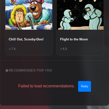
Chill Out, Scooby-Doo!
Flight to the Moon
⭐ 7.4
⭐ 6.3
RECOMMENDED FOR YOU
Failed to load recommendations.
Retry