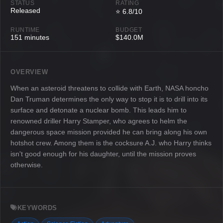
STATUS
RATING
Released
⭐ 6.8/10
RUNTIME
BUDGET
151 minutes
$140.0M
OVERVIEW
When an asteroid threatens to collide with Earth, NASA honcho
Dan Truman determines the only way to stop it is to drill into its
surface and detonate a nuclear bomb. This leads him to
renowned driller Harry Stamper, who agrees to helm the
dangerous space mission provided he can bring along his own
hotshot crew. Among them is the cocksure A.J. who Harry thinks
isn't good enough for his daughter, until the mission proves
otherwise.
KEYWORDS