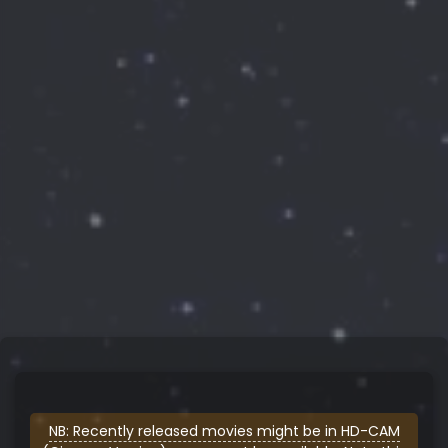
NB: Recently released movies might be in HD-CAM