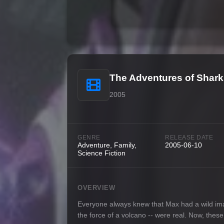
The Adventures of Shark
2005
GENRE
RELEASE DATE
Adventure, Family,
2005-06-10
Science Fiction
OVERVIEW
Everyone always knew that Max had a wild imagi
the force of a volcano -- were real. Now, these