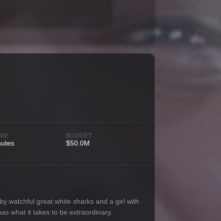
IME
BUDGET
nutes
$50.0M
y watchful great white sharks and a girl with
as what it takes to be extraordinary.