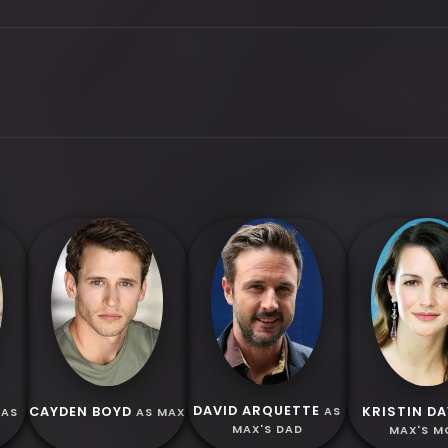
DAVID ARQUETTE
CAYDEN BOYD
KRISTIN DA
AS
AS
AS MAX
MAX'S DAD
MAX'S 