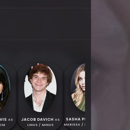
GEORGE 
ELECTRIC
/ ICE
SASHA PIETERSE
VIS
JACOB DAVICH
AS
AS
AS
MARISSA / ICE PRINCESS
MOM
LINUS / MINUS