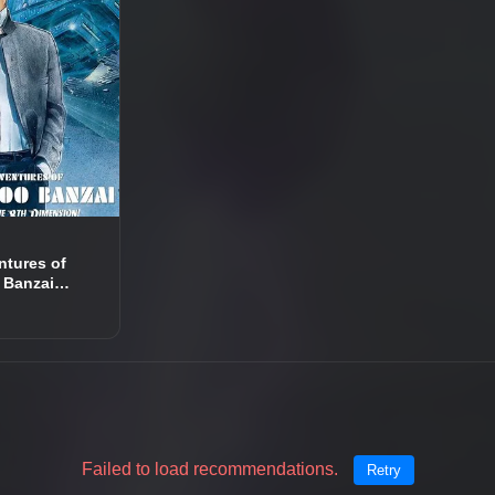
ntures of
 Banzai
e 8th
n
Failed to load recommendations.
Retry