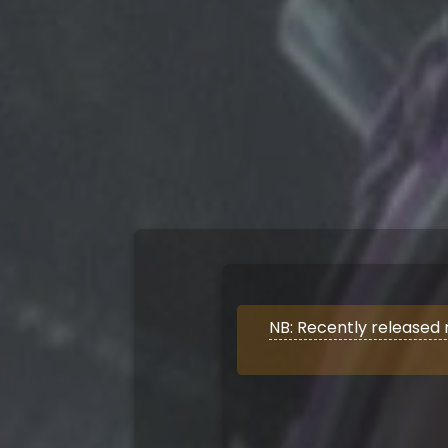
NB: Recently released 