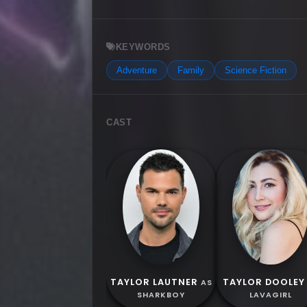
KEYWORDS
Adventure
Family
Science Fiction
CAST
TAYLOR LAUTNER
TAYLOR DOOLEY
AS
SHARKBOY
LAVAGIRL