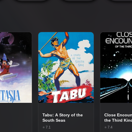
Tabu: A Story of the
Close Encoun
South Seas
the Third Kin
⭐ 7.1
⭐ 7.4