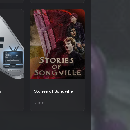
n
Stories of Songville
⭐ 10.0