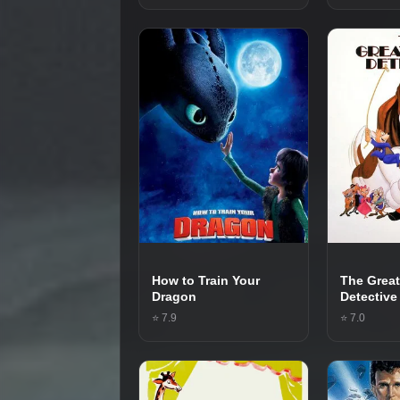
How to Train Your
The Grea
Dragon
Detective
⭐ 7.9
⭐ 7.0