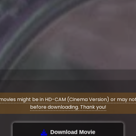
movies might be in HD-CAM (Cinema Version) or may not 
before downloading. Thank you!
Download Movie