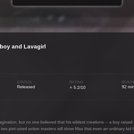
boy and Lavagirl
STATUS
RATING
RUNT
Released
92 mi
⭐ 5.2/10
nation, but no one believed that his wildest creations -- a boy raised b
 two pint-sized action masters will show Max that even an ordinary kid h