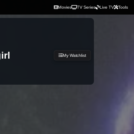
Movies
TV Series
Live TV
Tools
irl
My Watchlist