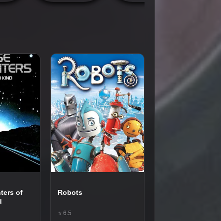
ters of
Robots
d
⭐ 6.5