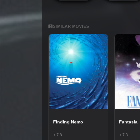
SIMILAR MOVIES
Finding Nemo
Fantasia
⭐ 7.8
⭐ 7.3