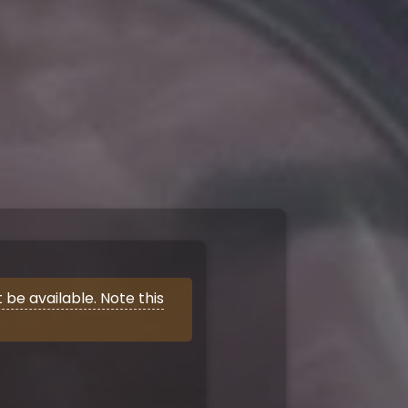
be available. Note this