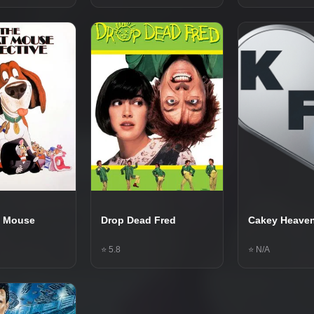
t Mouse
Drop Dead Fred
Cakey Heave
⭐ 5.8
⭐ N/A