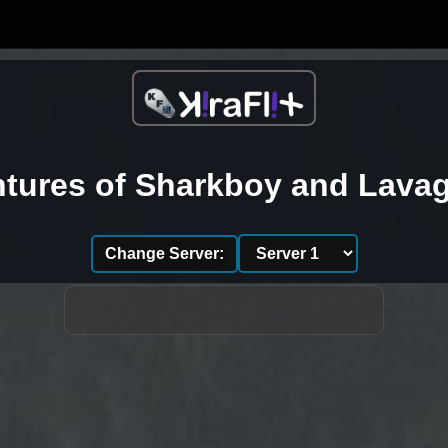
tures of Sharkboy and Lavag
Change Server: