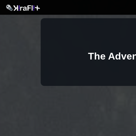
The Adven