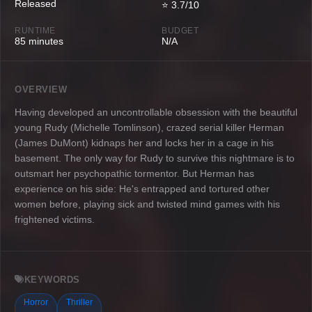
Released
⭐ 3.7/10
RUNTIME
BUDGET
85 minutes
N/A
OVERVIEW
Having developed an uncontrollable obsession with the beautiful
young Rudy (Michelle Tomlinson), crazed serial killer Herman
(James DuMont) kidnaps her and locks her in a cage in his
basement. The only way for Rudy to survive this nightmare is to
outsmart her psychopathic tormentor. But Herman has
experience on his side: He's entrapped and tortured other
women before, playing sick and twisted mind games with his
frightened victims.
KEYWORDS
Horror
Thriller