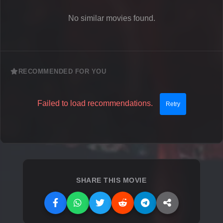
No similar movies found.
RECOMMENDED FOR YOU
Failed to load recommendations.
Retry
SHARE THIS MOVIE