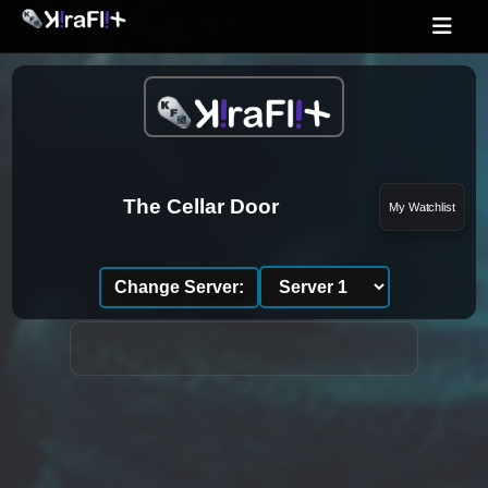
The Cellar Door
My Watchlist
Change Server: