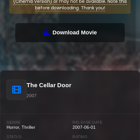
(Cinema Version) or may not be available. Note this
before downloading. Thank you!
Download Movie
The Cellar Door
2007
GENRE
RELEASE DATE
Horror, Thriller
2007-06-01
STATUS
RATING