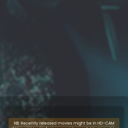
NB: Recently released movies might be in HD-CAM