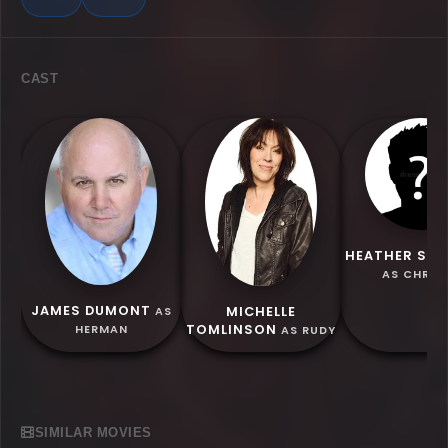
CAST
HEATHER SC
AS CHRIS
JAMES DUMONT
MICHELLE
AS
TOMLINSON
HERMAN
AS RUDY
SIMILAR MOVIES