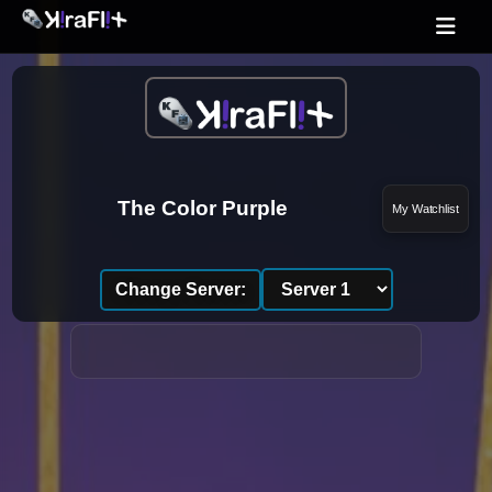
The Color Purple
My Watchlist
Change Server: