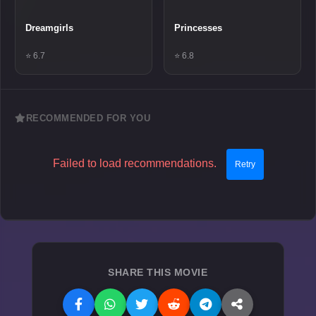
Dreamgirls
Princesses
⭐ 6.7
⭐ 6.8
RECOMMENDED FOR YOU
Failed to load recommendations.
Retry
SHARE THIS MOVIE