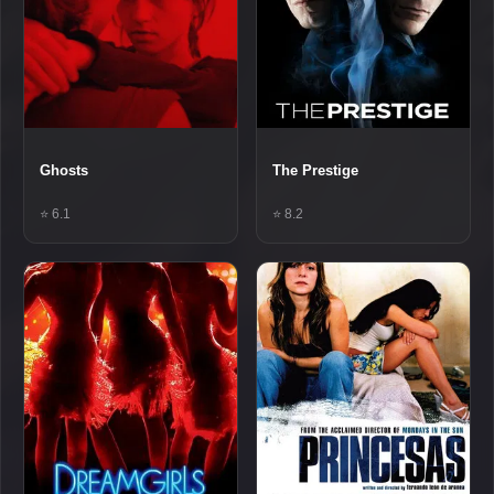
Ghosts
The Prestige
⭐ 6.1
⭐ 8.2