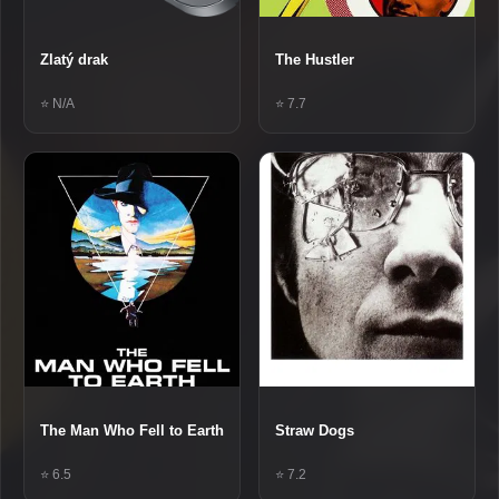
Zlatý drak
The Hustler
⭐ N/A
⭐ 7.7
The Man Who Fell to Earth
Straw Dogs
⭐ 6.5
⭐ 7.2