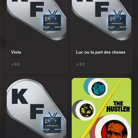
Viola
Luc ou la part des choses
⭐ 9.0
⭐ 9.0