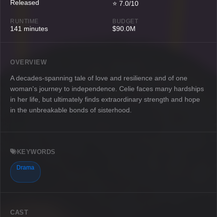
Released
⭐ 7.0/10
RUNTIME
BUDGET
141 minutes
$90.0M
OVERVIEW
A decades-spanning tale of love and resilience and of one
woman's journey to independence. Celie faces many hardships
in her life, but ultimately finds extraordinary strength and hope
in the unbreakable bonds of sisterhood.
KEYWORDS
Drama
CAST