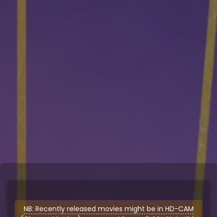
NB: Recently released movies might be in HD-CAM