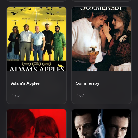
Adam's Apples
Sommersby
⭐ 7.5
⭐ 6.4