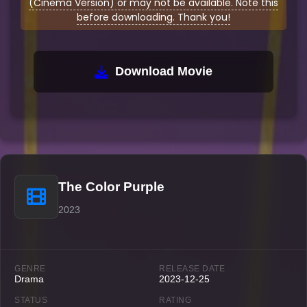
(Cinema Version) or may not be available. Note this
before downloading. Thank you!
Download Movie
The Color Purple
2023
GENRE
RELEASE DATE
Drama
2023-12-25
STATUS
RATING