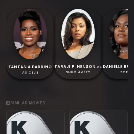
TARAJI P. HENSON
DANIELLE BR
FANTASIA BARRINO
AS
SHUG AVERY
SOFIA
AS CELIE
SIMILAR MOVIES