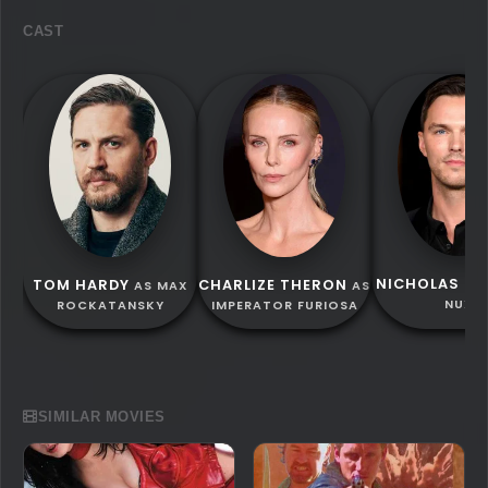
CAST
NICHOLAS HO
TOM HARDY
CHARLIZE THERON
AS MAX
AS
NUX
ROCKATANSKY
IMPERATOR FURIOSA
SIMILAR MOVIES