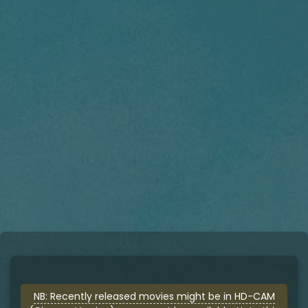
NB: Recently released movies might be in HD-CAM