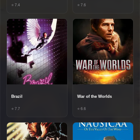
⭐ 7.4
⭐ 7.6
Brazil
War of the Worlds
⭐ 7.7
⭐ 6.6