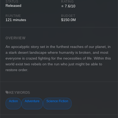
STATUS
RATING
Released
⭐ 7.6/10
RUNTIME
BUDGET
121 minutes
$150.0M
OVERVIEW
An apocalyptic story set in the furthest reaches of our planet, in
a stark desert landscape where humanity is broken, and most
everyone is crazed fighting for the necessities of life. Within this
world exist two rebels on the run who just might be able to
restore order.
KEYWORDS
Action
Adventure
Science Fiction