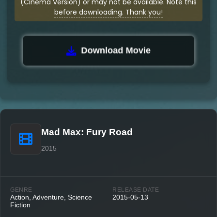
(Cinema Version) or may not be available. Note this
before downloading. Thank you!
Download Movie
Mad Max: Fury Road
2015
GENRE
RELEASE DATE
Action, Adventure, Science
2015-05-13
Fiction