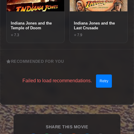
Indiana Jones and the
Indiana Jones and the
Temple of Doom
Last Crusade
⭐ 7.3
⭐ 7.9
RECOMMENDED FOR YOU
Failed to load recommendations.
Retry
SHARE THIS MOVIE