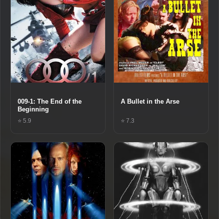
009-1: The End of the
A Bullet in the Arse
Beginning
⭐ 5.9
⭐ 7.3