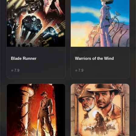
Blade Runner
Warriors of the Wind
⭐ 7.9
⭐ 7.9