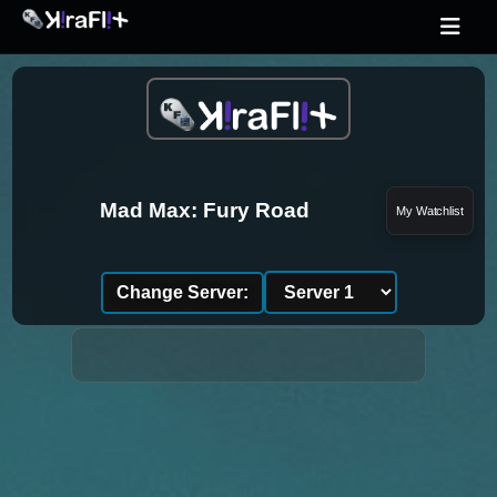
Mad Max: Fury Road
My Watchlist
Change Server: