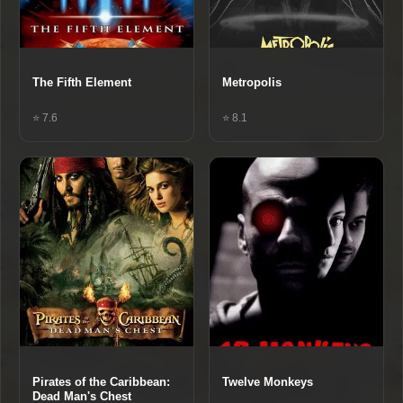
The Fifth Element
Metropolis
⭐ 7.6
⭐ 8.1
Pirates of the Caribbean:
Twelve Monkeys
Dead Man's Chest