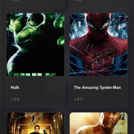
Hulk
The Amazing Spider-Man
⭐ 5.6
⭐ 6.7