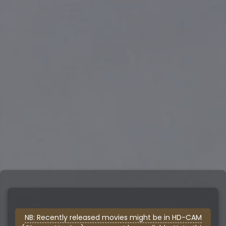
NB: Recently released movies might be in HD-CAM