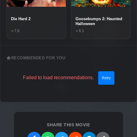
Die Hard 2
Goosebumps 2: Haunted
Halloween
⭐ 7.0
⭐ 6.1
RECOMMENDED FOR YOU
Failed to load recommendations.
Retry
SHARE THIS MOVIE