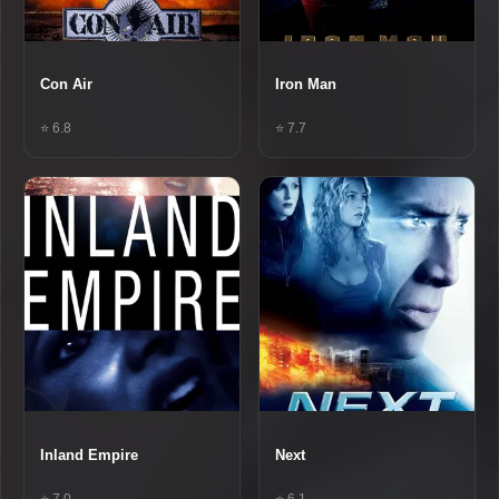
Con Air
Iron Man
⭐ 6.8
⭐ 7.7
Inland Empire
Next
⭐ 7.0
⭐ 6.1