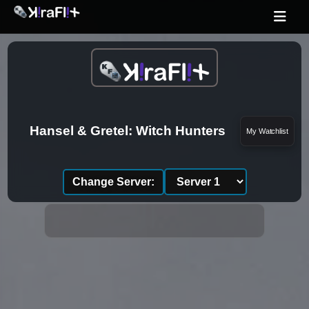
Hansel & Gretel: Witch Hunters
My Watchlist
Change Server: