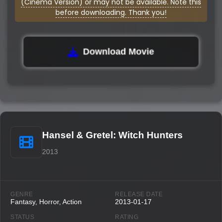
(Cinema Version) or may not be available. Note this
before downloading. Thank you!
Download Movie
Hansel & Gretel: Witch Hunters
2013
GENRE
RELEASE DATE
Fantasy, Horror, Action
2013-01-17
STATUS
RATING