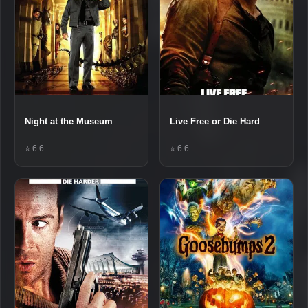
Night at the Museum
Live Free or Die Hard
⭐ 6.6
⭐ 6.6