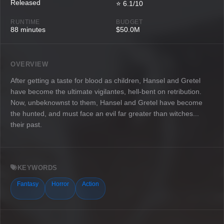
Released
⭐ 6.1/10
RUNTIME
BUDGET
88 minutes
$50.0M
OVERVIEW
After getting a taste for blood as children, Hansel and Gretel
have become the ultimate vigilantes, hell-bent on retribution.
Now, unbeknownst to them, Hansel and Gretel have become
the hunted, and must face an evil far greater than witches...
their past.
KEYWORDS
Fantasy
Horror
Action