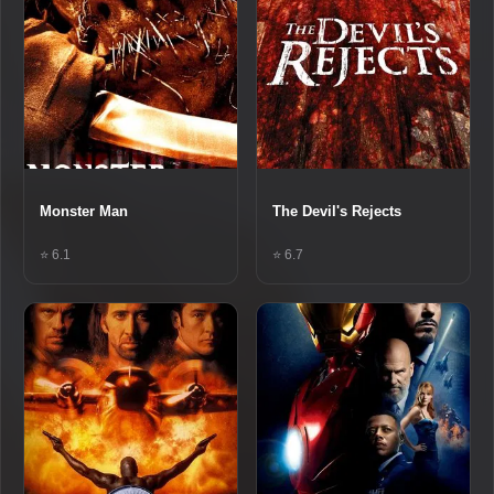
Monster Man
The Devil's Rejects
⭐ 6.1
⭐ 6.7