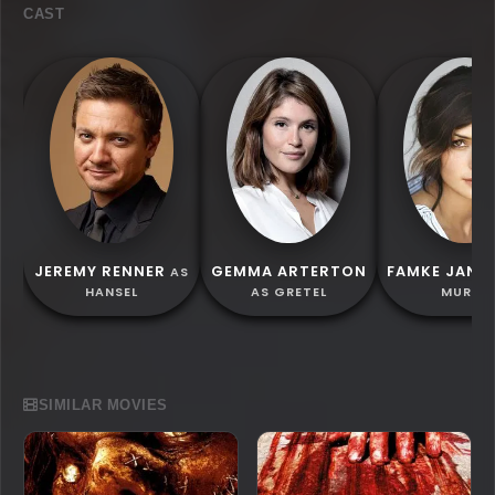
CAST
JEREMY RENNER
GEMMA ARTERTON
FAMKE JANS
AS
HANSEL
AS GRETEL
MURIEL
SIMILAR MOVIES