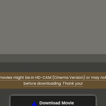
movies might be in HD-CAM (Cinema Version) or may not 
before downloading. Thank you!
Download Movie