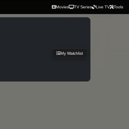
Movies
TV Series
Live TV
Tools
My Watchlist