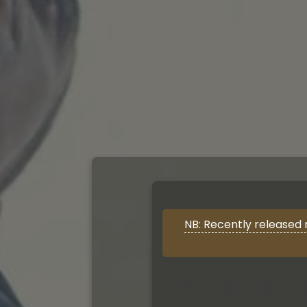
NB: Recently released 