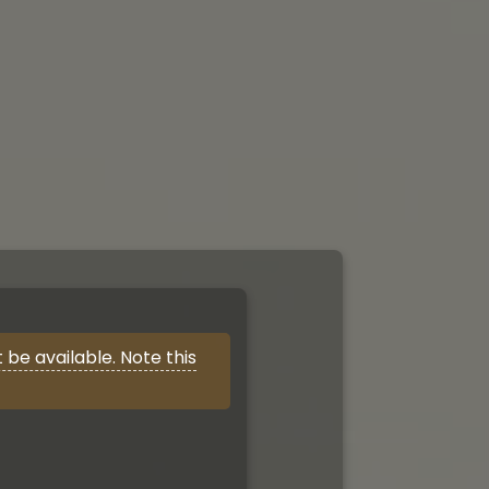
be available. Note this