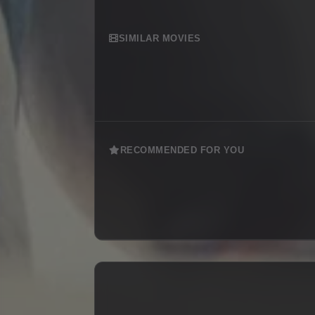
SIMILAR MOVIES
RECOMMENDED FOR YOU