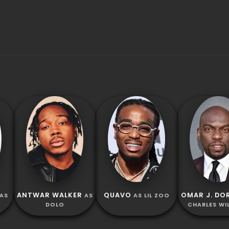
ANTWAR WALKER
QUAVO
OMAR J. DO
AS
AS
AS LIL ZOO
DOLO
CHARLES WI