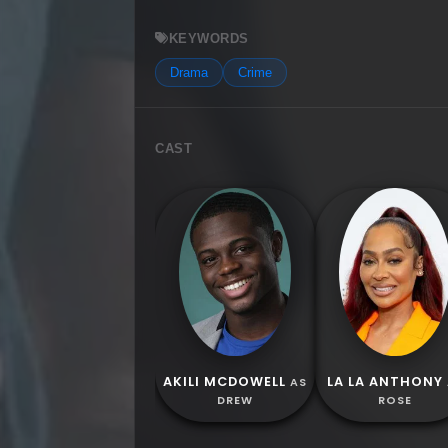
KEYWORDS
Drama
Crime
CAST
AKILI MCDOWELL
LA LA ANTHONY
AS
DREW
ROSE