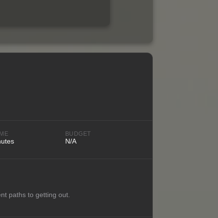
IME
BUDGET
nutes
N/A
nt paths to getting out.