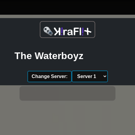
The Waterboyz
Change Server: