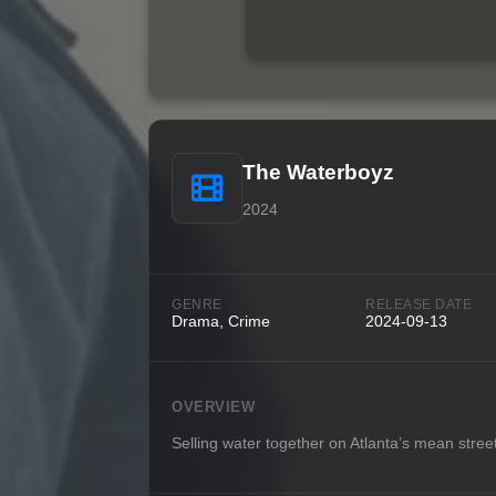
The Waterboyz
2024
GENRE
RELEASE DATE
Drama, Crime
2024-09-13
OVERVIEW
Selling water together on Atlanta’s mean stree