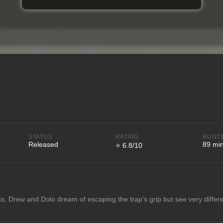
STATUS
RATING
RUNT
Released
89 mi
⭐ 6.8/10
ts, Drew and Dolo dream of escaping the trap’s grip but see very differe