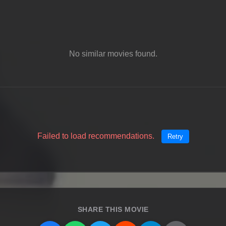
No similar movies found.
Failed to load recommendations.
Retry
SHARE THIS MOVIE