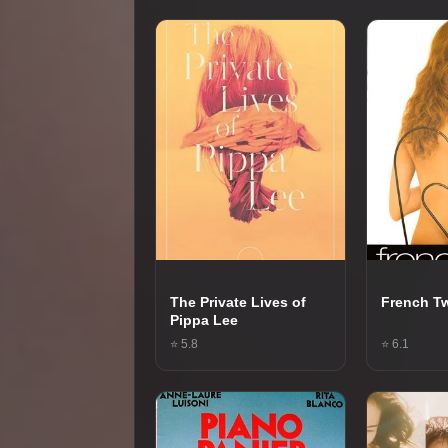
The Private Lives of
French Tw
Pippa Lee
⭐ 5.8
⭐ 6.1