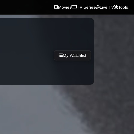
Movies
TV Series
Live TV
Tools
My Watchlist