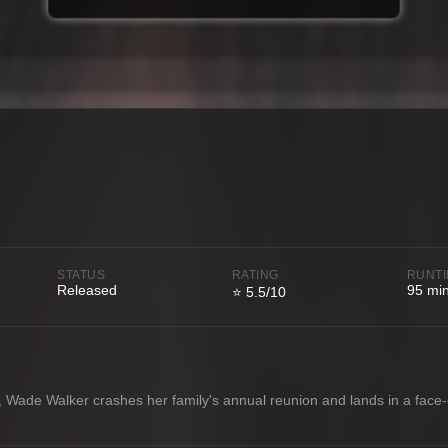
STATUS
RATING
RUNT
Released
95 mi
⭐ 5.5/10
d, Wade Walker crashes her family's annual reunion and lands in a face-