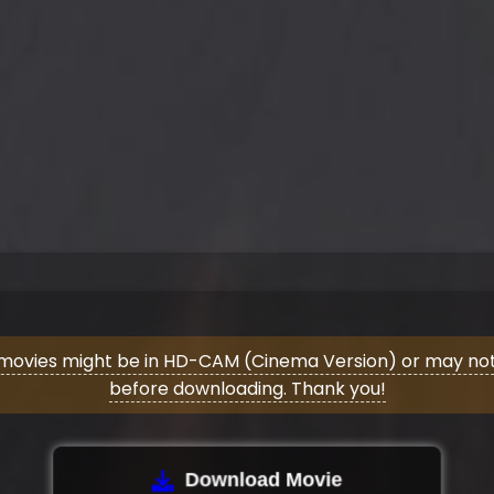
movies might be in HD-CAM (Cinema Version) or may not 
before downloading. Thank you!
Download Movie