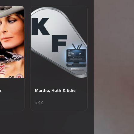
e
Martha, Ruth & Edie
⭐ 9.0