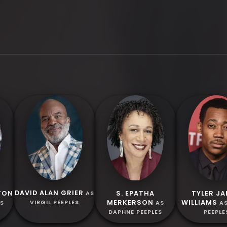
DAVID ALAN GRIER
TON
S. EPATHA
TYLER J
AS
MERKERSON
WILLIAMS
VIRGIL PEEPLES
ES
AS
A
DAPHNE PEEPLES
PEEPLE