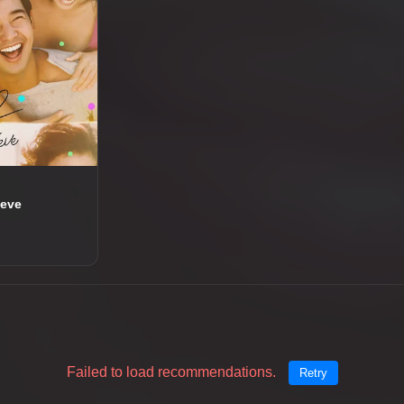
ieve
Failed to load recommendations.
Retry