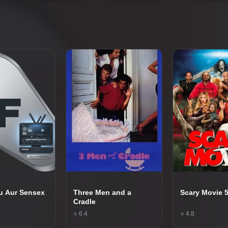
u Aur Sensex
Three Men and a
Scary Movie 
Cradle
⭐ 6.4
⭐ 4.8