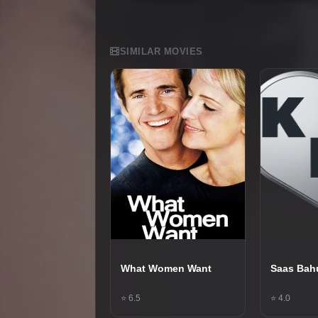
SIMILAR MOVIES
What Women Want
Saas Bah
⭐ 6.5
⭐ 4.0