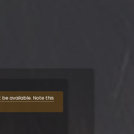
be available. Note this