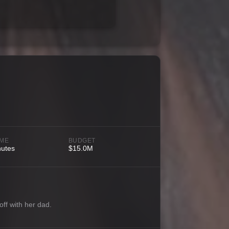
IME
BUDGET
nutes
$15.0M
off with her dad.