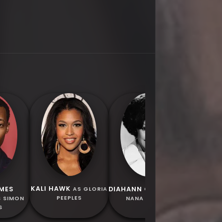
MELVIN 
AS GRAN
KALI HAWK
AMES
DIAHANN CARROLL
AS GLORIA
AS
PEEPLES
S SIMON
NANA PEEPLES
S