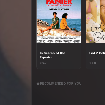
In Search of the
Got 2 Bel
Equator
⭐ 9.0
⭐ 8.8
RECOMMENDED FOR YOU