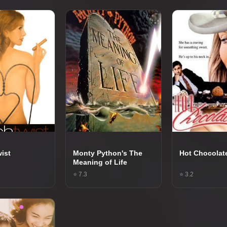
ist
Monty Python's The
Hot Chocolat
Meaning of Life
⭐ 7.3
⭐ 3.2