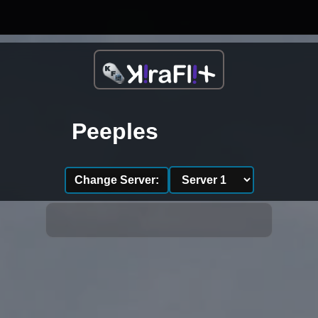
Peeples
Change Server: