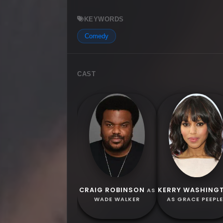
KEYWORDS
Comedy
CAST
CRAIG ROBINSON
KERRY WASHING
AS
WADE WALKER
AS GRACE PEEPL