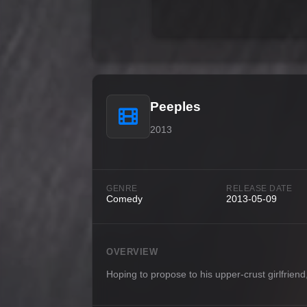
Peeples
2013
GENRE
RELEASE DATE
Comedy
2013-05-09
OVERVIEW
Hoping to propose to his upper-crust girlfrien