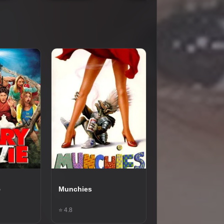
5
Munchies
⭐ 4.8