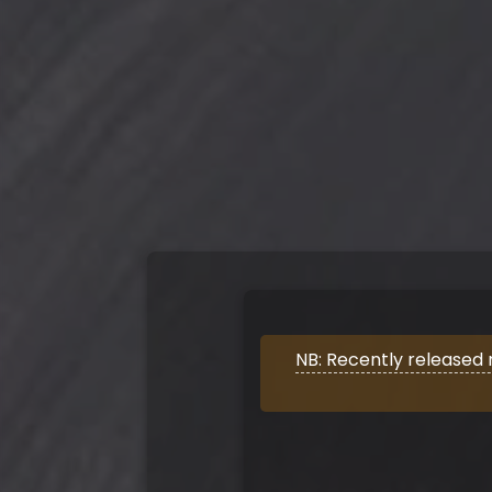
NB: Recently released 