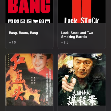
Bang, Boom, Bang
Lock, Stock and Two
Smoking Barrels
⭐ 7.5
⭐ 8.1