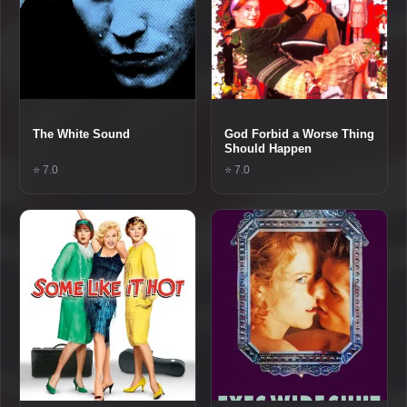
The White Sound
God Forbid a Worse Thing
Should Happen
⭐ 7.0
⭐ 7.0