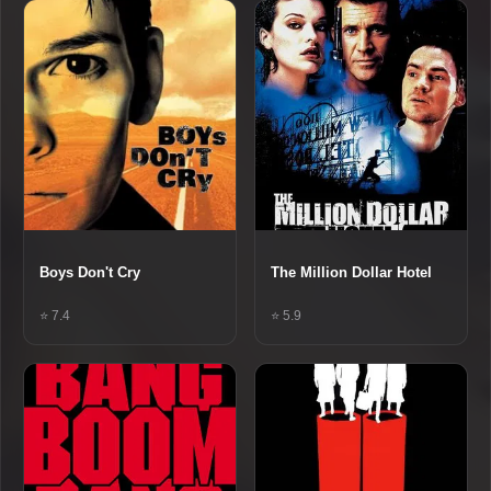
Boys Don't Cry
The Million Dollar Hotel
⭐ 7.4
⭐ 5.9