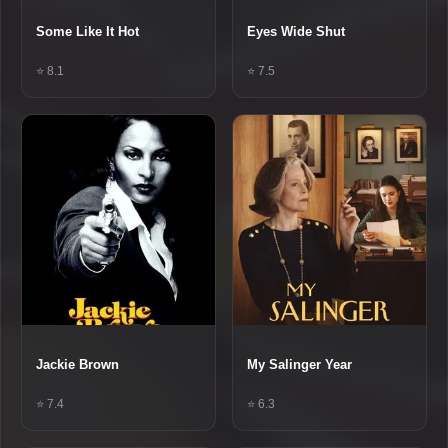
Some Like It Hot
Eyes Wide Shut
⭐ 8.1
⭐ 7.5
Jackie Brown
My Salinger Year
⭐ 7.4
⭐ 6.3