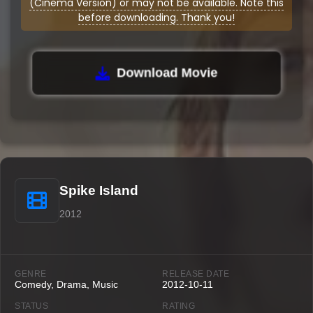
(Cinema Version) or may not be available. Note this
before downloading. Thank you!
Download Movie
Spike Island
2012
GENRE
RELEASE DATE
Comedy, Drama, Music
2012-10-11
STATUS
RATING