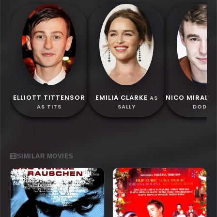
ELLIOTT TITTENSOR
EMILIA CLARKE
NICO MIRALL
AS
AS TITS
SALLY
DODGE
SIMILAR MOVIES