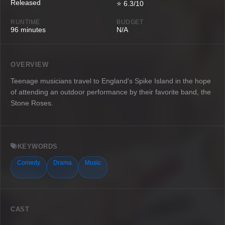
Released
⭐ 6.3/10
RUNTIME
BUDGET
96 minutes
N/A
OVERVIEW
Teenage musicians travel to England's Spike Island in the hope
of attending an outdoor performance by their favorite band, the
Stone Roses.
KEYWORDS
Comedy
Drama
Music
CAST