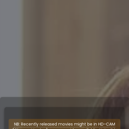
NB: Recently released movies might be in HD-CAM