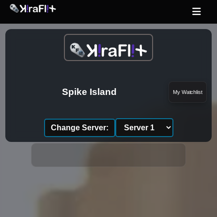
Spike Island
My Watchlist
Change Server: