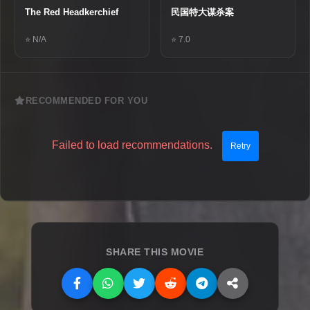
The Red Headkerchief
民国特大谋杀案
⭐ N/A
⭐ 7.0
RECOMMENDED FOR YOU
Failed to load recommendations.
Retry
SHARE THIS MOVIE