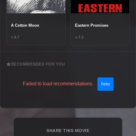
A Cotton Moon
Eastern Promises
⭐ 6.7
⭐ 7.3
RECOMMENDED FOR YOU
Failed to load recommendations.
Retry
SHARE THIS MOVIE