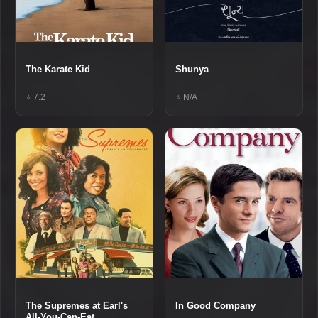
The Karate Kid
Shunya
⭐ 7.2
⭐ N/A
The Supremes at Earl's
In Good Company
All-You-Can-Eat