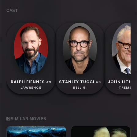
CAST
RALPH FIENNES
STANLEY TUCCI
JOHN LITH
AS
AS
LAWRENCE
BELLINI
TREMBLA
SIMILAR MOVIES