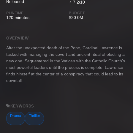
Released
⭐ 7.2/10
RUNTIME
BUDGET
120 minutes
$20.0M
OVERVIEW
After the unexpected death of the Pope, Cardinal Lawrence is
tasked with managing the covert and ancient ritual of electing a
new one. Sequestered in the Vatican with the Catholic Church’s
most powerful leaders until the process is complete, Lawrence
finds himself at the center of a conspiracy that could lead to its
downfall.
KEYWORDS
Drama
Thriller