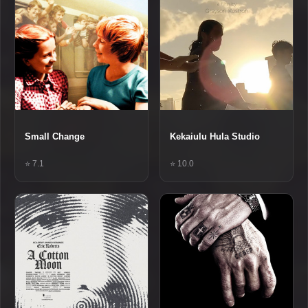
Small Change
Kekaiulu Hula Studio
⭐ 7.1
⭐ 10.0