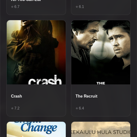
⭐ 6.7
⭐ 6.1
Crash
The Recruit
⭐ 7.2
⭐ 6.4