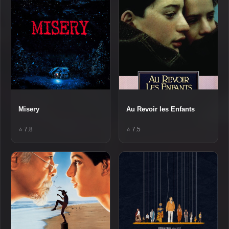
Misery
Au Revoir les Enfants
⭐ 7.8
⭐ 7.5