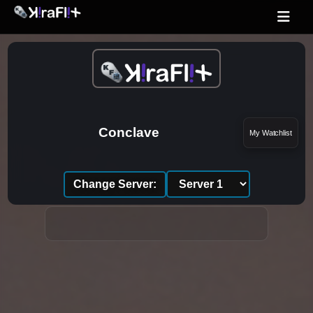
Conclave
My Watchlist
Change Server: