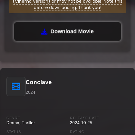
(Cinema Version) or may not be available. Note this
before downloading. Thank you!
Download Movie
Conclave
2024
GENRE
RELEASE DATE
Drama, Thriller
2024-10-25
STATUS
RATING