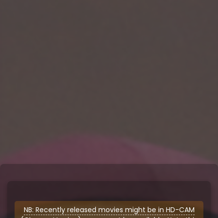
NB: Recently released movies might be in HD-CAM