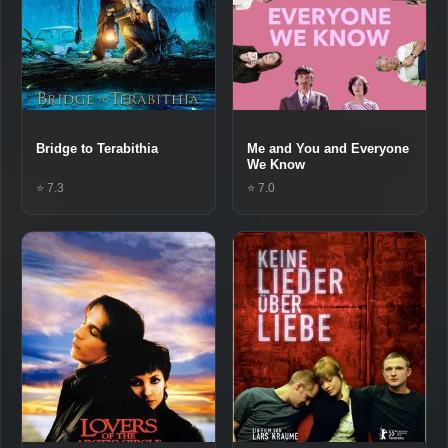
Bridge to Terabithia
Me and You and Everyone
We Know
⭐ 7.3
⭐ 7.0