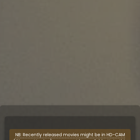
NB: Recently released movies might be in HD-CAM