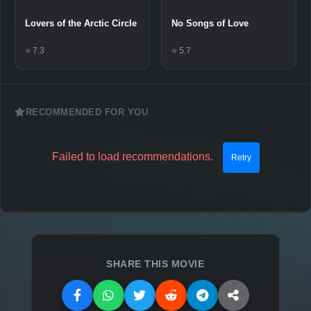
Lovers of the Arctic Circle
No Songs of Love
⭐ 7.3
⭐ 5.7
RECOMMENDED FOR YOU
Failed to load recommendations.
Retry
SHARE THIS MOVIE