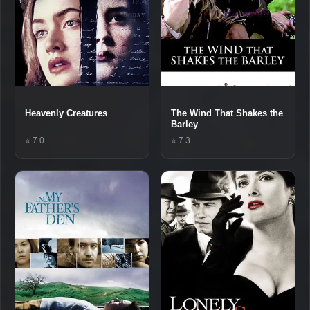
Heavenly Creatures
The Wind That Shakes the
Barley
⭐ 7.0
⭐ 7.3