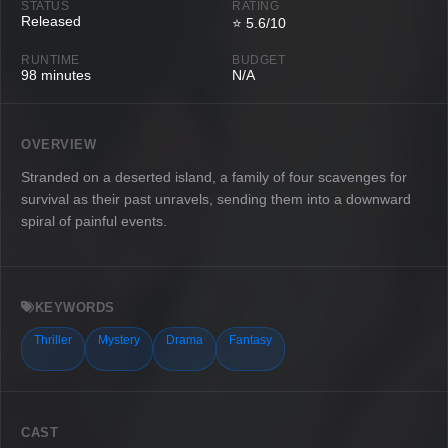
STATUS
RATING
Released
⭐ 5.6/10
RUNTIME
BUDGET
98 minutes
N/A
OVERVIEW
Stranded on a deserted island, a family of four scavenges for
survival as their past unravels, sending them into a downward
spiral of painful events.
KEYWORDS
Thriller
Mystery
Drama
Fantasy
CAST