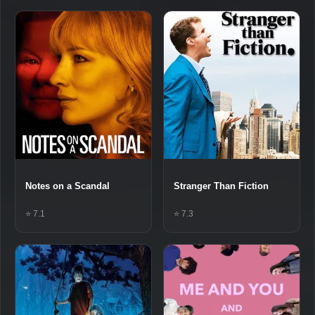
Notes on a Scandal
Stranger Than Fiction
⭐ 7.1
⭐ 7.3