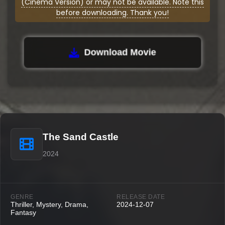
(Cinema Version) or may not be available. Note this
before downloading. Thank you!
Download Movie
The Sand Castle
2024
GENRE
RELEASE DATE
Thriller, Mystery, Drama,
2024-12-07
Fantasy