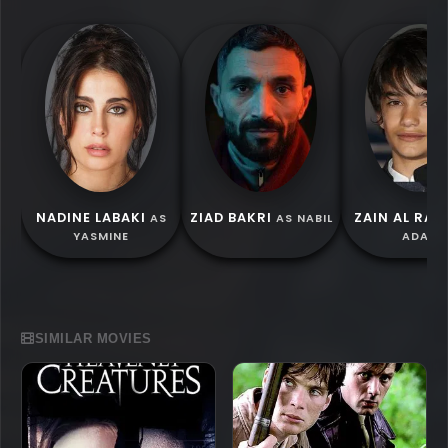
NADINE LABAKI
ZIAD BAKRI
ZAIN AL RAF
AS
AS NABIL
YASMINE
ADAM
SIMILAR MOVIES