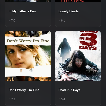
In My Father's Den
Lonely Hearts
⭐ 7.0
⭐ 6.1
Don't Worry, I'm Fine
Dead in 3 Days
⭐ 7.2
⭐ 5.4