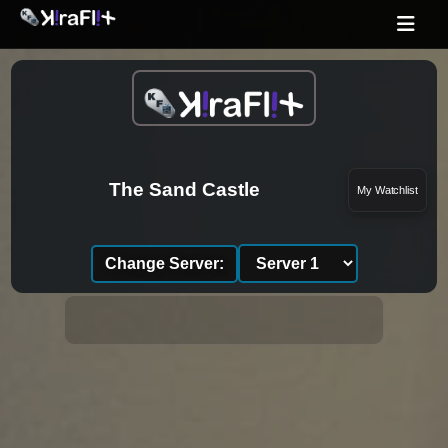
The Sand Castle
My Watchlist
Change Server: