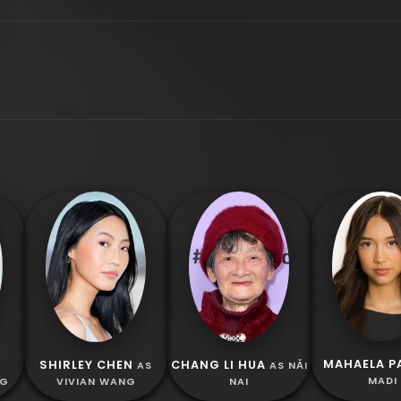
MAHAELA P
SHIRLEY CHEN
CHANG LI HUA
S
AS
AS NǍI
MADI
NG
VIVIAN WANG
NAI