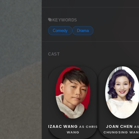
KEYWORDS
Comedy
Drama
CAST
IZAAC WANG
JOAN CHEN
AS CHRIS
A
WANG
CHUNGSING WA