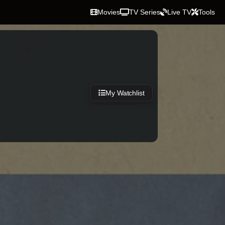
Movies
TV Series
Live TV
Tools
My Watchlist