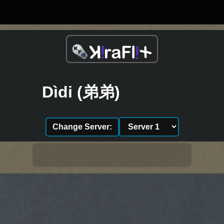
Dìdi (弟弟)
Change Server: