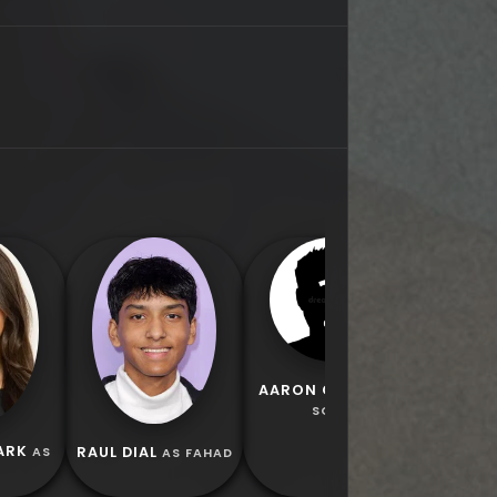
CHIRON 
AS 
AARON CHANG
AS
SOUP
ARK
RAUL DIAL
AS
AS FAHAD