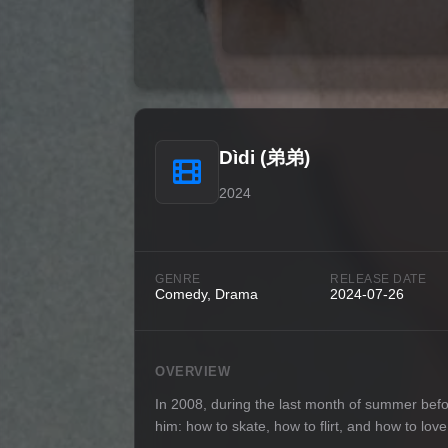
Dìdi (弟弟)
2024
GENRE
RELEASE DATE
Comedy, Drama
2024-07-26
OVERVIEW
In 2008, during the last month of summer befo
him: how to skate, how to flirt, and how to lo