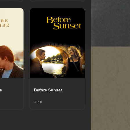
se
Before Sunset
⭐ 7.8