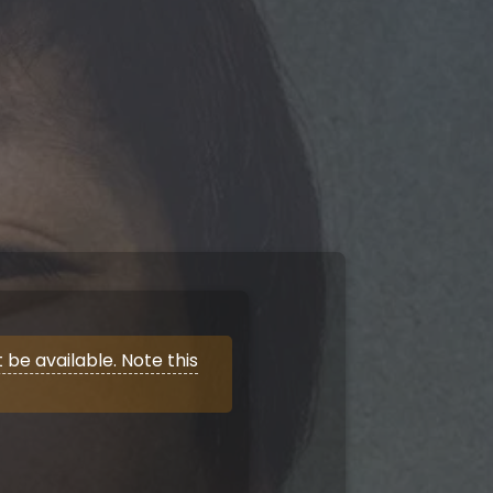
be available. Note this