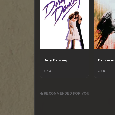
Dirty Dancing
Dancer in
⭐ 7.3
⭐ 7.8
RECOMMENDED FOR YOU