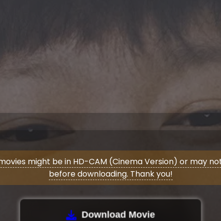
movies might be in HD-CAM (Cinema Version) or may not 
before downloading. Thank you!
Download Movie