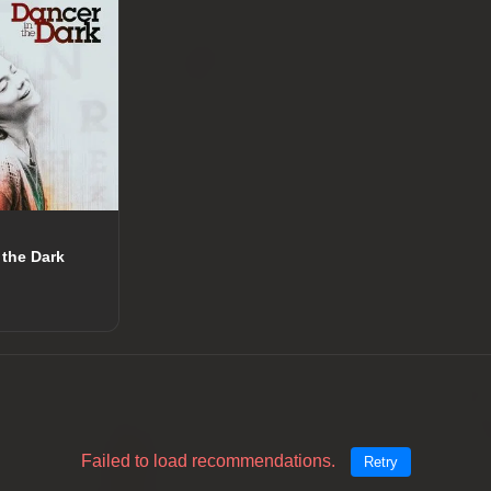
 the Dark
Failed to load recommendations.
Retry