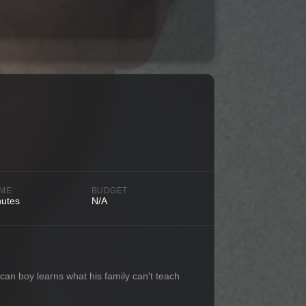
IME
BUDGET
nutes
N/A
an boy learns what his family can't teach