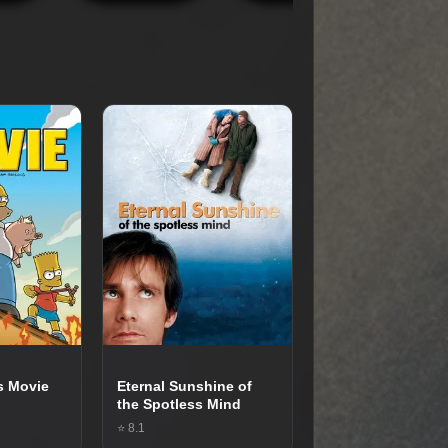
s Movie
Eternal Sunshine of
the Spotless Mind
⭐ 8.1