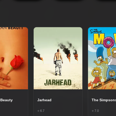
 Beauty
Jarhead
The Simpson
⭐ 6.7
⭐ 7.0