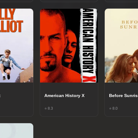
t
American History X
Before Sunri
⭐ 8.3
⭐ 8.0