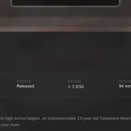
STATUS
RATING
RUNT
Released
94 mi
⭐ 7.2/10
re high school begins, an impressionable 13-year-old Taiwanese Americ
ve your mom.