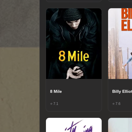
8 Mile
Billy Ellio
⭐ 7.1
⭐ 7.6