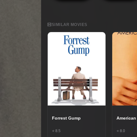
SIMILAR MOVIES
Forrest Gump
American
⭐ 8.5
⭐ 8.0