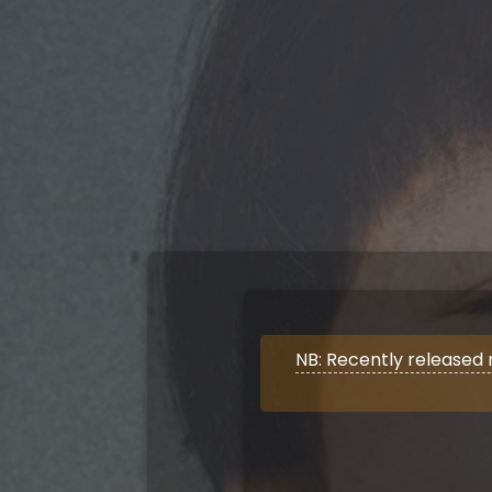
NB: Recently released 