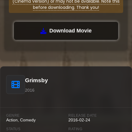
(Cinema Version) or may not be available. Note this
before downloading. Thank you!
Download Movie
Grimsby
2016
GENRE
RELEASE DATE
Action, Comedy
2016-02-24
STATUS
RATING