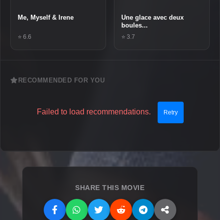
Me, Myself & Irene
Une glace avec deux
boules...
⭐ 6.6
⭐ 3.7
RECOMMENDED FOR YOU
Failed to load recommendations.
Retry
SHARE THIS MOVIE