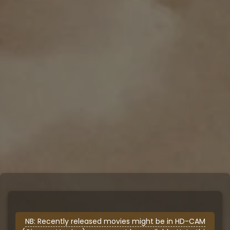
NB: Recently released movies might be in HD-CAM