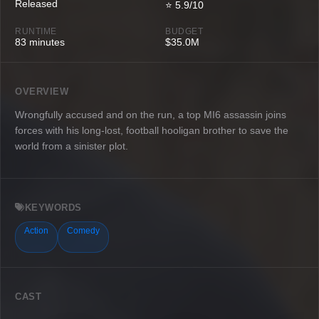
Released
⭐ 5.9/10
RUNTIME
BUDGET
83 minutes
$35.0M
OVERVIEW
Wrongfully accused and on the run, a top MI6 assassin joins
forces with his long-lost, football hooligan brother to save the
world from a sinister plot.
KEYWORDS
Action
Comedy
CAST