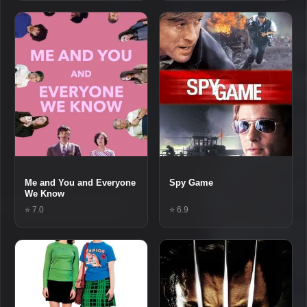
Me and You and Everyone
Spy Game
We Know
⭐ 7.0
⭐ 6.9