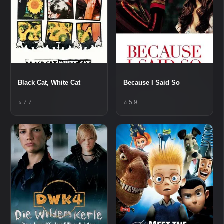
Black Cat, White Cat
Because I Said So
⭐ 7.7
⭐ 5.9