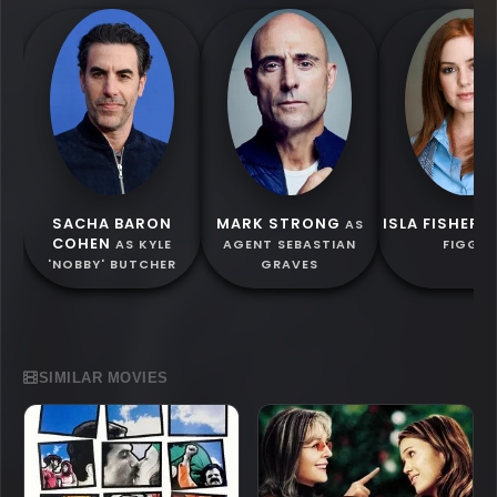
SACHA BARON
MARK STRONG
ISLA FISHER
AS
A
COHEN
AS KYLE
AGENT SEBASTIAN
FIGGIS
'NOBBY' BUTCHER
GRAVES
SIMILAR MOVIES