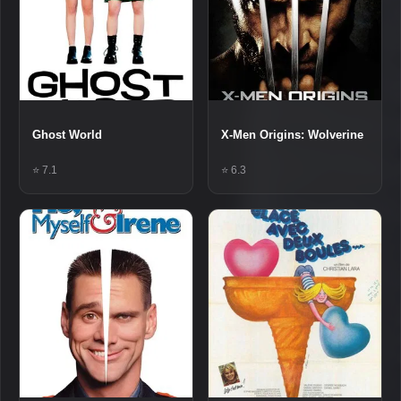
Ghost World
X-Men Origins: Wolverine
⭐ 7.1
⭐ 6.3