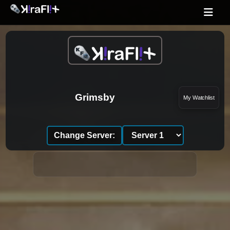
Grimsby
My Watchlist
Change Server: