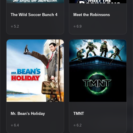
The Wild Soccer Bunch 4
Meet the Robinsons
⭐ 5.2
⭐ 6.9
Mr. Bean's Holiday
TMNT
⭐ 6.4
⭐ 6.2