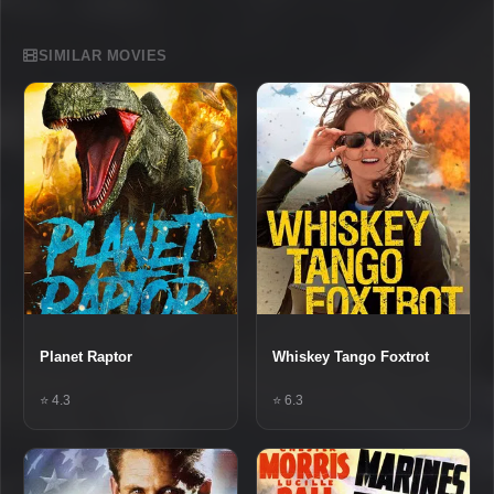
SIMILAR MOVIES
Planet Raptor
Whiskey Tango Foxtrot
⭐ 4.3
⭐ 6.3