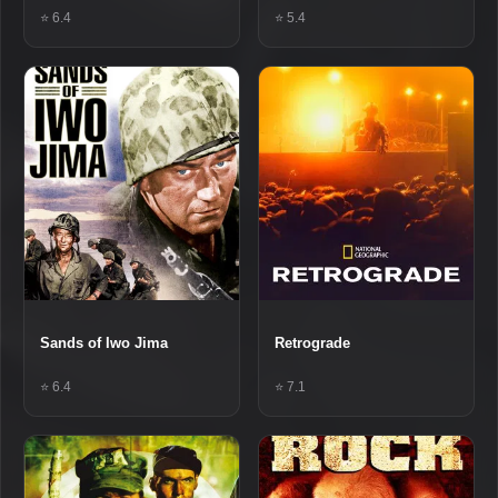
⭐ 6.4
⭐ 5.4
Sands of Iwo Jima
Retrograde
⭐ 6.4
⭐ 7.1