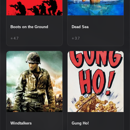
Boots on the Ground
Dead Sea
⭐ 4.7
⭐ 3.7
Windtalkers
Gung Ho!