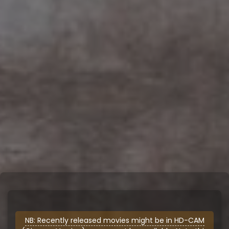
NB: Recently released movies might be in HD-CAM