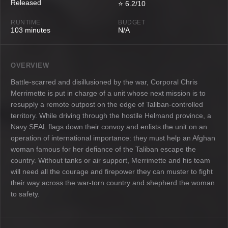
Released
⭐ 6.2/10
RUNTIME
BUDGET
103 minutes
N/A
OVERVIEW
Battle-scarred and disillusioned by the war, Corporal Chris
Merrimette is put in charge of a unit whose next mission is to
resupply a remote outpost on the edge of Taliban-controlled
territory. While driving through the hostile Helmand province, a
Navy SEAL flags down their convoy and enlists the unit on an
operation of international importance: they must help an Afghan
woman famous for her defiance of the Taliban escape the
country. Without tanks or air support, Merrimette and his team
will need all the courage and firepower they can muster to fight
their way across the war-torn country and shepherd the woman
to safety.