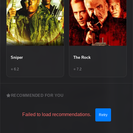
Sniper
The Rock
⭐ 6.2
⭐ 7.2
RECOMMENDED FOR YOU
Failed to load recommendations.
Retry