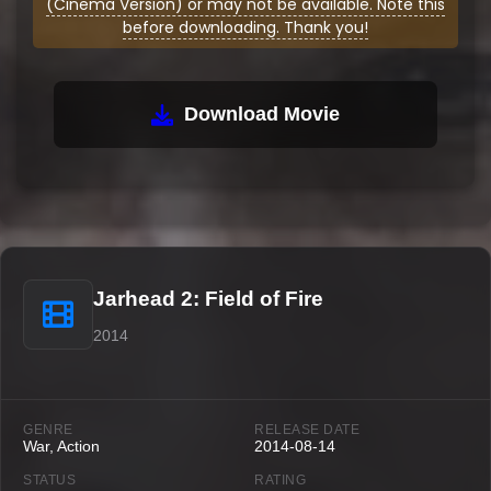
(Cinema Version) or may not be available. Note this
before downloading. Thank you!
Download Movie
Jarhead 2: Field of Fire
2014
GENRE
RELEASE DATE
War, Action
2014-08-14
STATUS
RATING