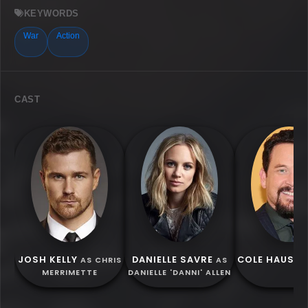
KEYWORDS
War
Action
CAST
JOSH KELLY
DANIELLE SAVRE
COLE HAUSER
AS CHRIS
AS
MERRIMETTE
DANIELLE 'DANNI' ALLEN