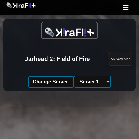
Jarhead 2: Field of Fire
My Watchlist
Change Server: