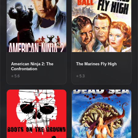
American Ninja 2: The
The Marines Fly High
Confrontation
⭐ 5.6
⭐ 5.3