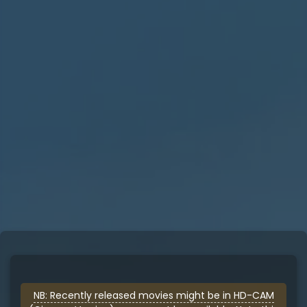
NB: Recently released movies might be in HD-CAM