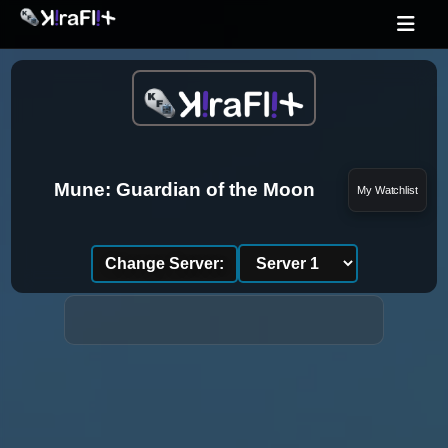
Mune: Guardian of the Moon
My Watchlist
Change Server: