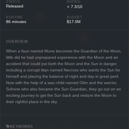
STATUS
RATING
Released
⭐ 7.3/10
RUNTIME
BUDGET
86 minutes
$17.0M
OVERVIEW
When a faun named Mune becomes the Guardian of the Moon,
little did he had unprepared experience with the Moon and an
accident that could put both the Moon and the Sun in danger,
including a corrupt titan named Necross who wants the Sun for
himself and placing the balance of night and day in great peril.
Now with the help of a wax-child named Glim and the warrior,
Sohone who also became the Sun Guardian, they go out on an
exciting journey to get the Sun back and restore the Moon to
their rightful place in the sky.
KEYWORDS