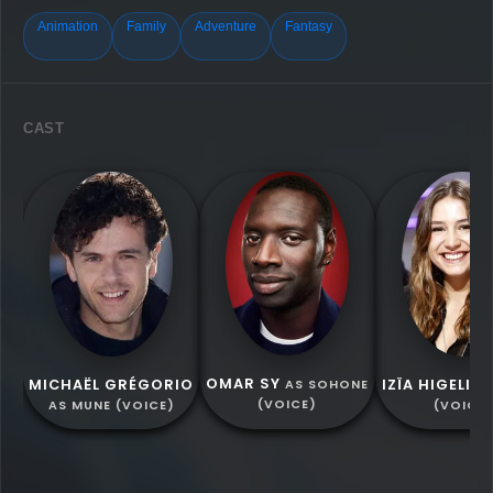
Animation
Family
Adventure
Fantasy
CAST
OMAR SY
MICHAËL GRÉGORIO
IZÏA HIGELIN
AS SOHONE
(VOICE)
AS MUNE (VOICE)
(VOICE)