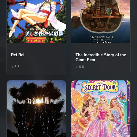
Rei Rei
The Incredible Story of the
Giant Pear
⭐ 5.5
⭐ 6.6