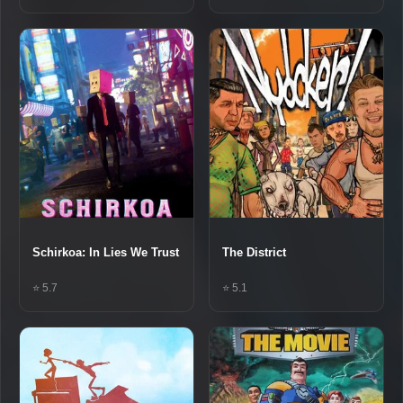
Schirkoa: In Lies We Trust
The District
⭐ 5.7
⭐ 5.1