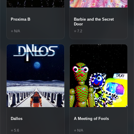
Proxima B
Barbie and the Secret
Door
⭐ N/A
⭐ 7.2
Dallos
A Meeting of Fools
⭐ 5.6
⭐ N/A