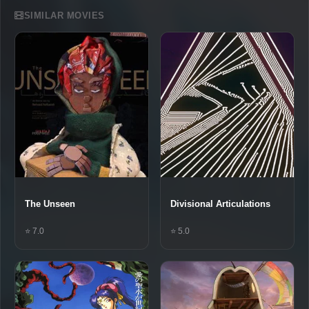
SIMILAR MOVIES
The Unseen
Divisional Articulations
⭐ 7.0
⭐ 5.0