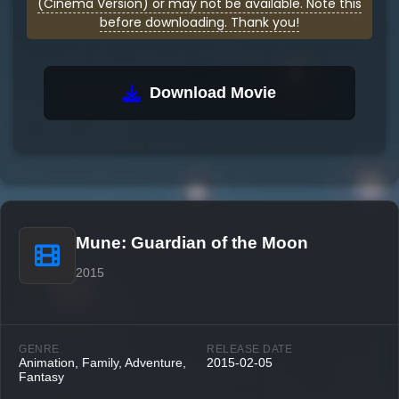
(Cinema Version) or may not be available. Note this
before downloading. Thank you!
Download Movie
Mune: Guardian of the Moon
2015
GENRE
RELEASE DATE
Animation, Family, Adventure,
2015-02-05
Fantasy