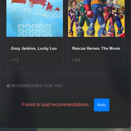
Jinxy Jenkins, Lucky Lou
Rescue Heroes: The Movie
⭐ 7.1
⭐ 6.2
RECOMMENDED FOR YOU
Failed to load recommendations.
Retry