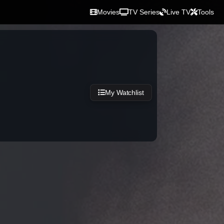
Movies
TV Series
Live TV
Tools
My Watchlist