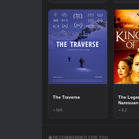
The Traverse
The Lege
Naresuan
⭐ N/A
⭐ 6.2
RECOMMENDED FOR YOU