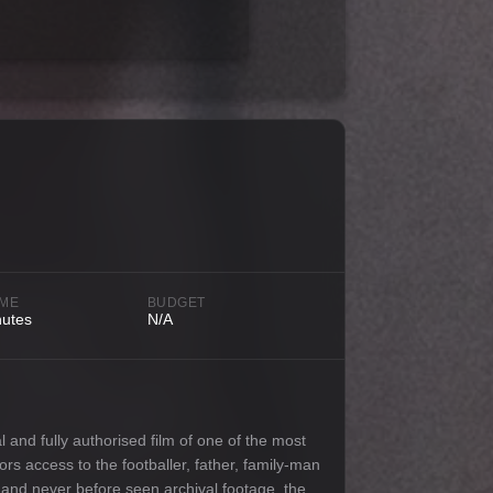
IME
BUDGET
nutes
N/A
l and fully authorised film of one of the most
oors access to the footballer, father, family-man
e and never before seen archival footage, the