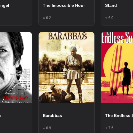
engel
The Impossible Hour
Stand
⭐ 6.2
⭐ 6.0
n
Barabbas
The Endless 
⭐ 6.9
⭐ 7.5