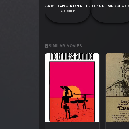
CRISTIANO RONALDO
LIONEL MESSI
AS 
AS SELF
SIMILAR MOVIES