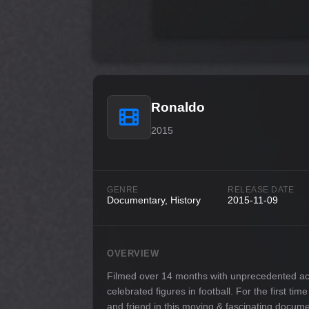
Ronaldo
2015
GENRE
RELEASE DATE
Documentary, History
2015-11-09
OVERVIEW
Filmed over 14 months with unprecedented access
celebrated figures in football. For the first ti
and friend in this moving & fascinating docume