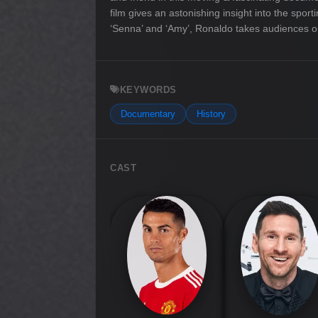
film gives an astonishing insight into the spor
‘Senna’ and ‘Amy’, Ronaldo takes audiences on a
KEYWORDS
Documentary
History
CAST