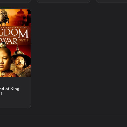
nd of King
 1