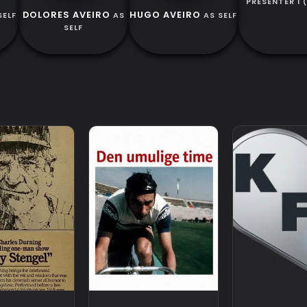
PRESENTER 1 
DOLORES AVEIRO
HUGO AVEIRO
SELF
AS
AS SELF
SELF