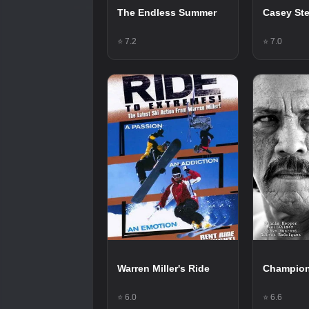
The Endless Summer
Casey St
⭐ 7.2
⭐ 7.0
Warren Miller's Ride
Champio
⭐ 6.0
⭐ 6.6