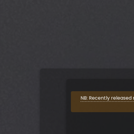
NB: Recently released 