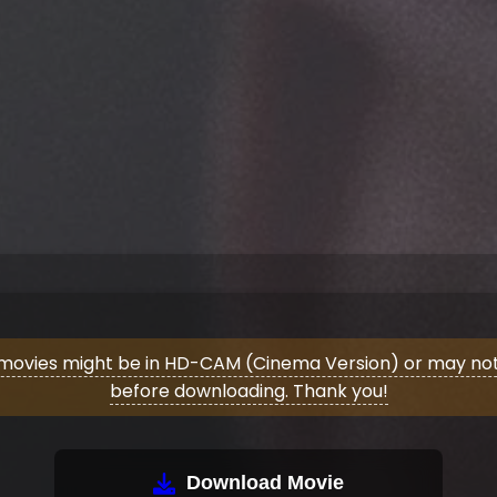
movies might be in HD-CAM (Cinema Version) or may not 
before downloading. Thank you!
Download Movie