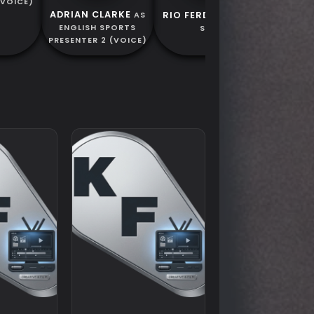
(VOICE)
ADRIAN CLARKE
RIO FERDINAND
AS
AS
ENGLISH SPORTS
SELF
PRESENTER 2 (VOICE)