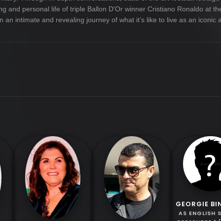
ting and personal life of triple Ballon D'Or winner Cristiano Ronaldo at 
n intimate and revealing journey of what it’s like to live as an iconic a
GEORGIE B
AS ENGLISH 