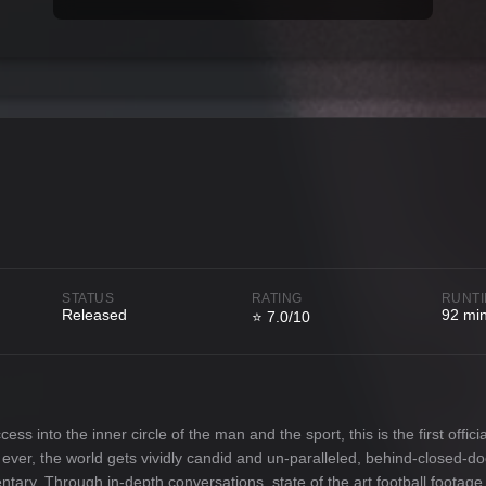
STATUS
RATING
RUNT
Released
92 mi
⭐ 7.0/10
 into the inner circle of the man and the sport, this is the first officia
me ever, the world gets vividly candid and un-paralleled, behind-closed-d
ntary. Through in-depth conversations, state of the art football footag