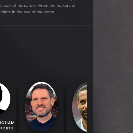
the peak of his career. From the makers of
thlete in the eye of the storm.
JORGE
INGHAM
SPORTS