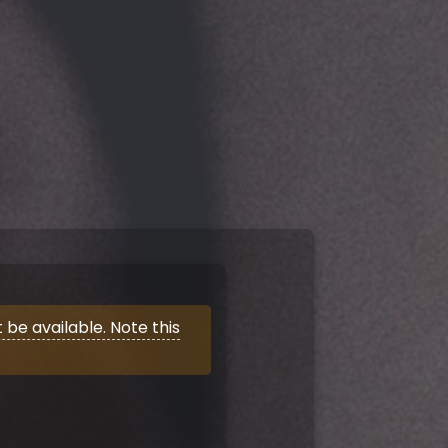
be available. Note this