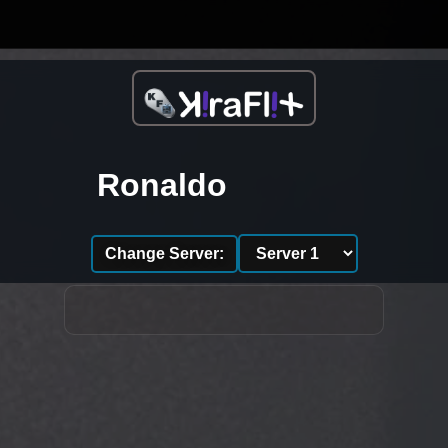
Ronaldo
Change Server: