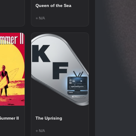
Queen of the Sea
⭐ N/A
Summer II
The Uprising
⭐ N/A