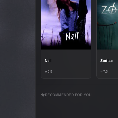
Nell
Zodiac
⭐ 6.5
⭐ 7.5
RECOMMENDED FOR YOU