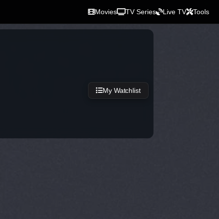
Movies
TV Series
Live TV
Tools
My Watchlist