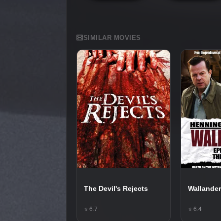
SIMILAR MOVIES
The Devil's Rejects
Wallander
⭐ 6.7
⭐ 6.4