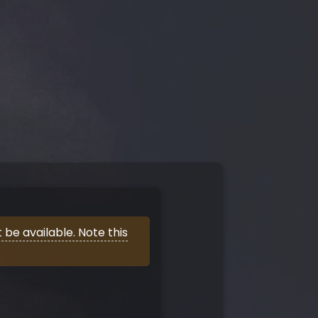
be available. Note this