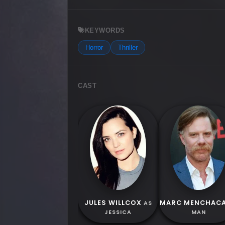
KEYWORDS
Horror
Thriller
CAST
JULES WILLCOX
MARC MENCHAC
AS
JESSICA
MAN