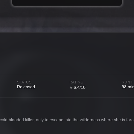
STATUS
RATING
RUNT
Released
98 mi
⭐ 6.4/10
cold blooded killer, only to escape into the wilderness where she is for