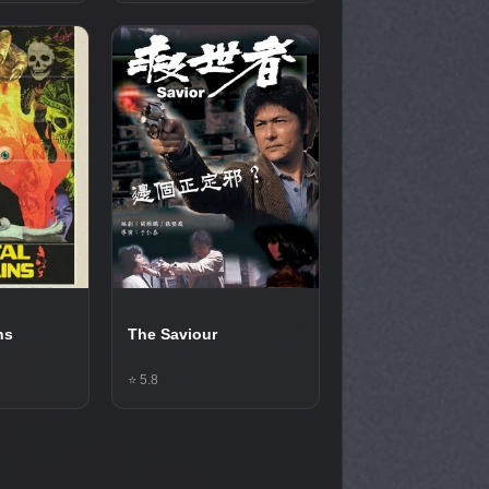
ns
The Saviour
⭐ 5.8