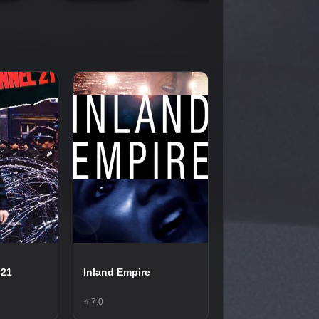
 21
Inland Empire
⭐ 7.0