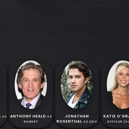
A
ANTHONY HEALD
JONATHAN
KATIE O’GR
AS
AS
ROSENTHAL
ROBERT
AS ERIC
OFFICER (V