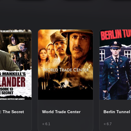
: The Secret
World Trade Center
Berlin Tunnel
⭐ 6.1
⭐ 6.7