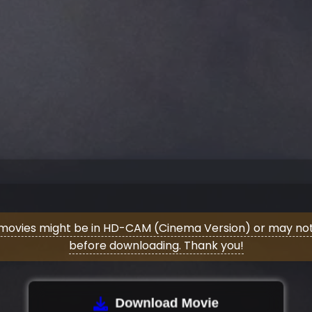
movies might be in HD-CAM (Cinema Version) or may not 
before downloading. Thank you!
Download Movie