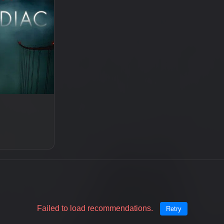
Failed to load recommendations.
Retry