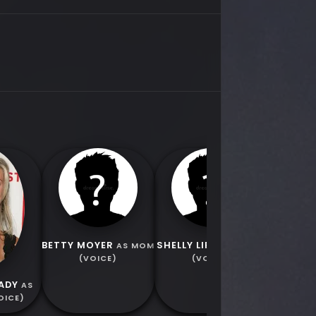
EMILY
CATHERI
BETTY MOYER
SHELLY LIPKIN
AS MOM
AS DAD
(VOICE)
(VOICE)
ADY
AS
OICE)