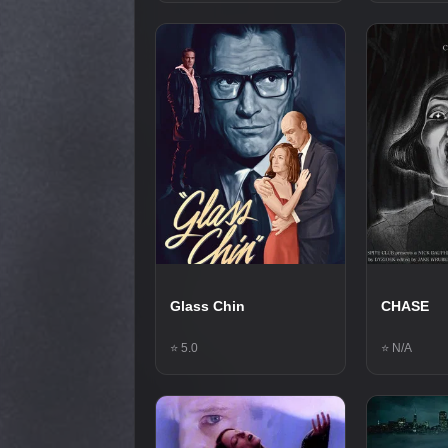
Glass Chin
CHASE
⭐ 5.0
⭐ N/A