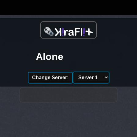
Alone
Change Server: