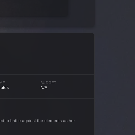
IME
BUDGET
nutes
N/A
ced to battle against the elements as her