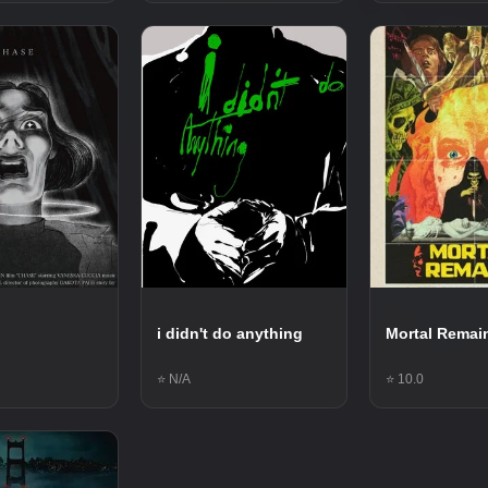
i didn't do anything
Mortal Remai
⭐ N/A
⭐ 10.0