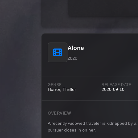
Alone
2020
GENRE
RELEASE DATE
Horror, Thriller
2020-09-10
OVERVIEW
A recently widowed traveler is kidnapped by a 
pursuer closes in on her.