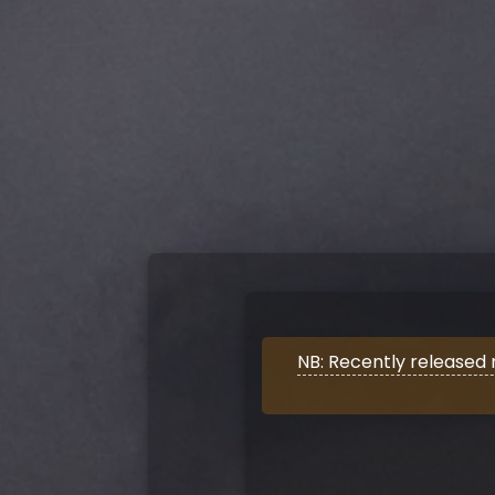
NB: Recently released 