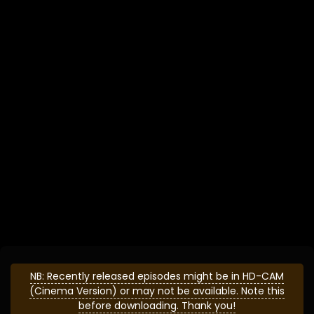
NB: Recently released episodes might be in HD-CAM
(Cinema Version) or may not be available. Note this
before downloading. Thank you!