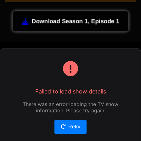
Download Season 1, Episode 1
Failed to load show details
There was an error loading the TV show
information. Please try again.
Retry