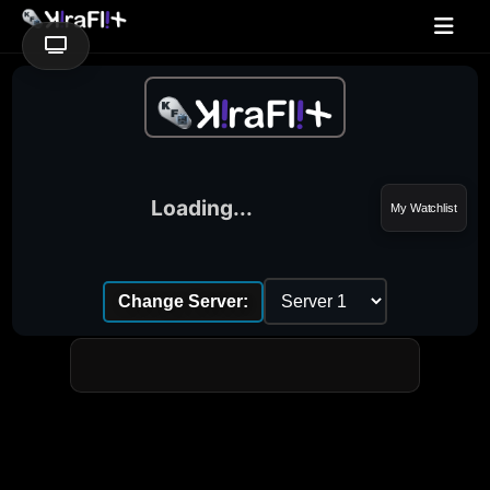
Loading...
My Watchlist
Change Server: