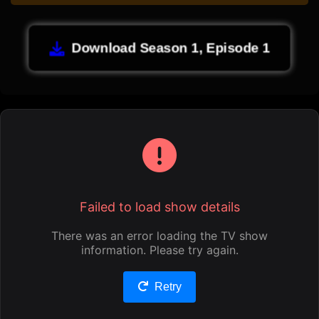
Download Season 1, Episode 1
Failed to load show details
There was an error loading the TV show
information. Please try again.
Retry