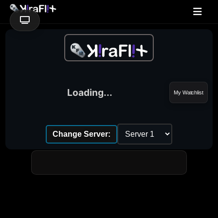
Loading...
My Watchlist
Change Server: