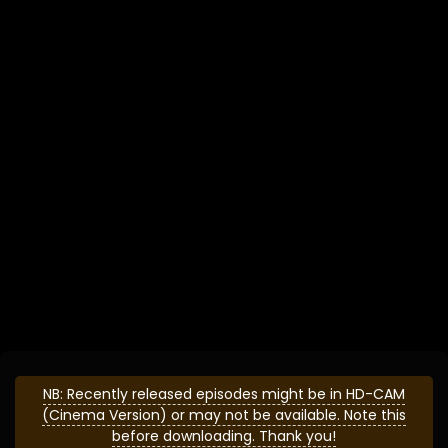
NB: Recently released episodes might be in HD-CAM
(Cinema Version) or may not be available. Note this
before downloading. Thank you!