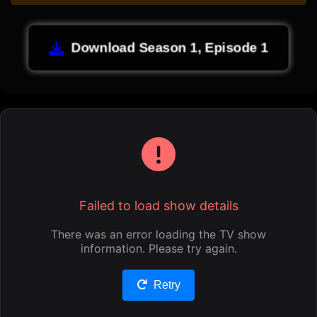
Download Season 1, Episode 1
Failed to load show details
There was an error loading the TV show
information. Please try again.
Retry