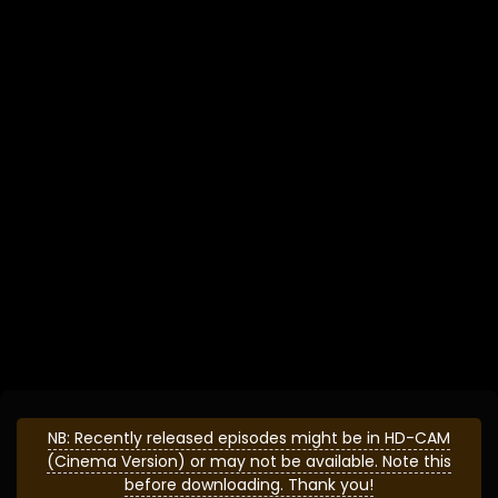
NB: Recently released episodes might be in HD-CAM
(Cinema Version) or may not be available. Note this
before downloading. Thank you!