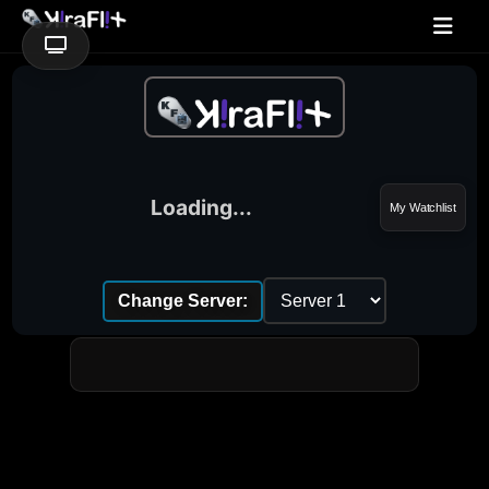
Loading...
My Watchlist
Change Server: