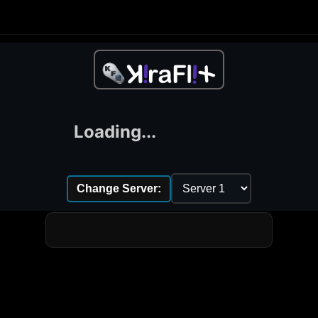
Loading...
Change Server: