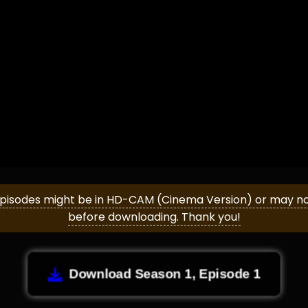
episodes might be in HD-CAM (Cinema Version) or may not 
before downloading. Thank you!
Download Season 1, Episode 1