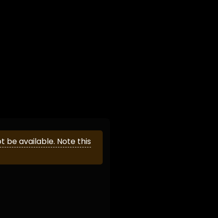
be available. Note this