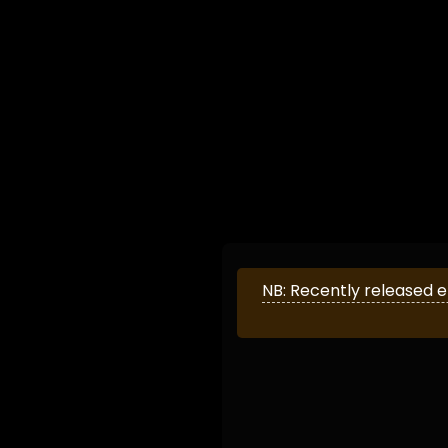
NB: Recently released 