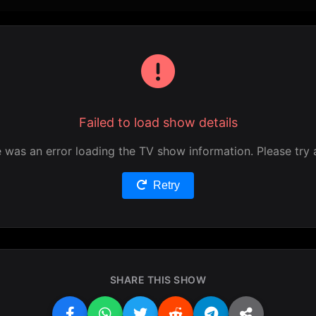
Failed to load show details
 was an error loading the TV show information. Please try 
Retry
SHARE THIS SHOW