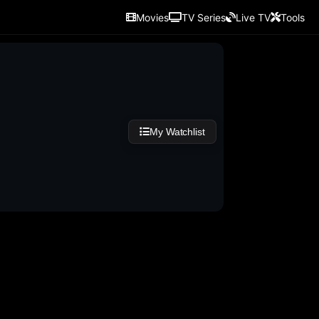
Movies
TV Series
Live TV
Tools
My Watchlist