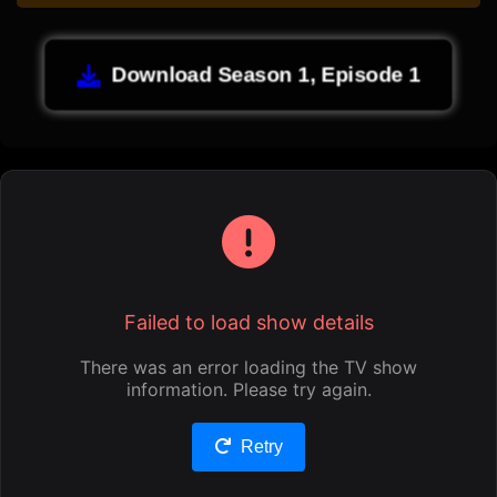
Download Season 1, Episode 1
Failed to load show details
There was an error loading the TV show
information. Please try again.
Retry