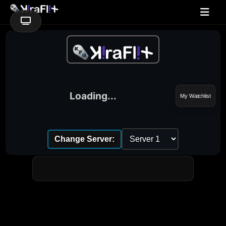
Loading...
My Watchlist
Change Server: