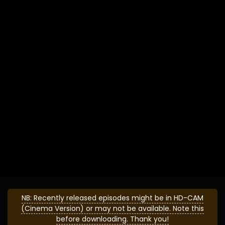
NB: Recently released episodes might be in HD-CAM
(Cinema Version) or may not be available. Note this
before downloading. Thank you!